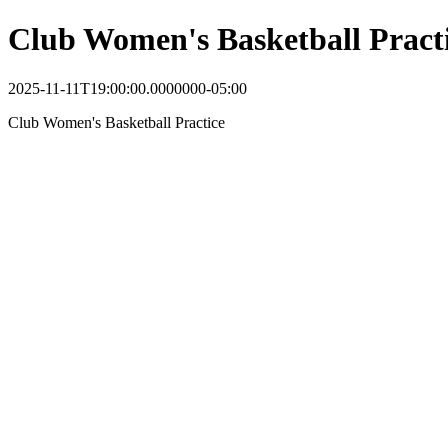
Club Women's Basketball Pract
2025-11-11T19:00:00.0000000-05:00
Club Women's Basketball Practice