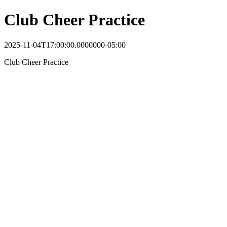
Club Cheer Practice
2025-11-04T17:00:00.0000000-05:00
Club Cheer Practice