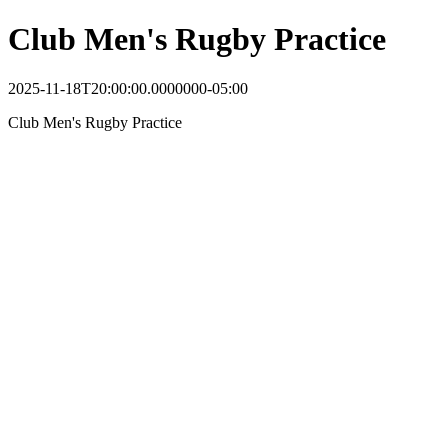
Club Men's Rugby Practice
2025-11-18T20:00:00.0000000-05:00
Club Men's Rugby Practice