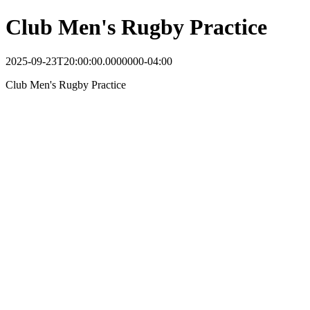
Club Men's Rugby Practice
2025-09-23T20:00:00.0000000-04:00
Club Men's Rugby Practice