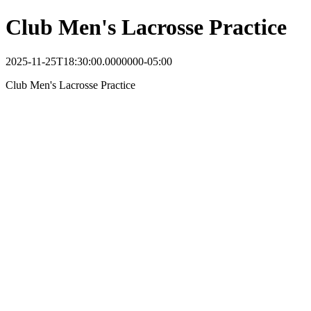
Club Men's Lacrosse Practice
2025-11-25T18:30:00.0000000-05:00
Club Men's Lacrosse Practice