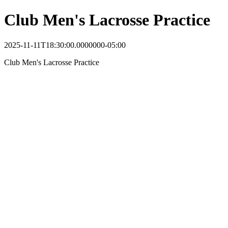
Club Men's Lacrosse Practice
2025-11-11T18:30:00.0000000-05:00
Club Men's Lacrosse Practice