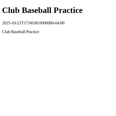
Club Baseball Practice
2025-10-21T17:00:00.0000000-04:00
Club Baseball Practice