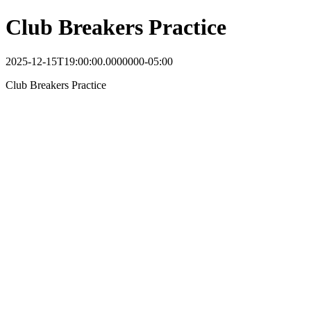
Club Breakers Practice
2025-12-15T19:00:00.0000000-05:00
Club Breakers Practice