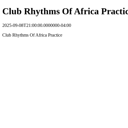
Club Rhythms Of Africa Practi
2025-09-08T21:00:00.0000000-04:00
Club Rhythms Of Africa Practice