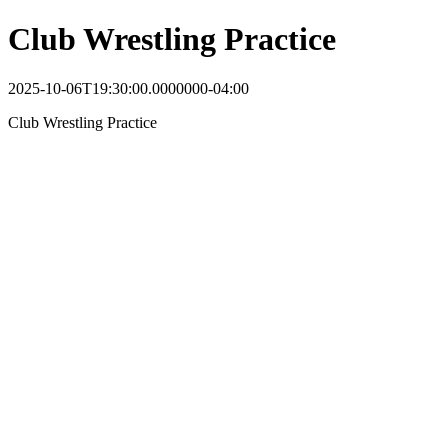
Club Wrestling Practice
2025-10-06T19:30:00.0000000-04:00
Club Wrestling Practice