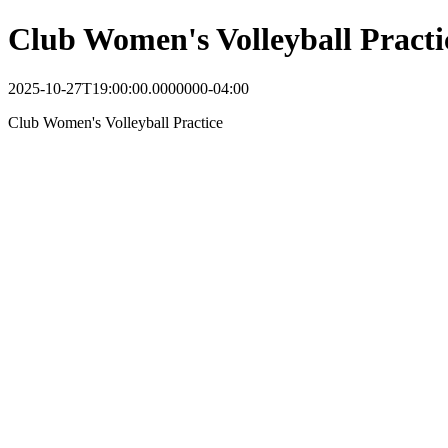
Club Women's Volleyball Practi
2025-10-27T19:00:00.0000000-04:00
Club Women's Volleyball Practice