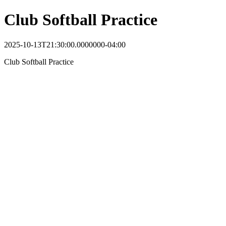
Club Softball Practice
2025-10-13T21:30:00.0000000-04:00
Club Softball Practice