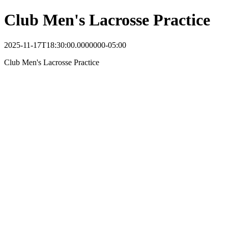
Club Men's Lacrosse Practice
2025-11-17T18:30:00.0000000-05:00
Club Men's Lacrosse Practice