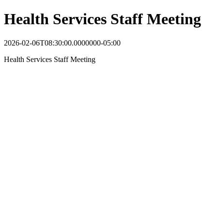
Health Services Staff Meeting
2026-02-06T08:30:00.0000000-05:00
Health Services Staff Meeting