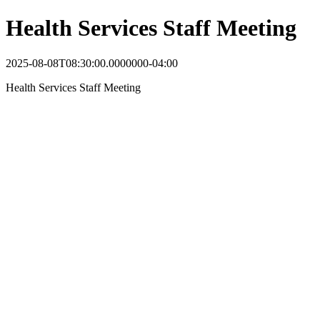
Health Services Staff Meeting
2025-08-08T08:30:00.0000000-04:00
Health Services Staff Meeting