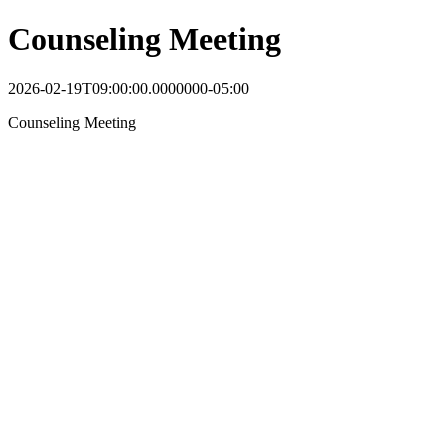
Counseling Meeting
2026-02-19T09:00:00.0000000-05:00
Counseling Meeting