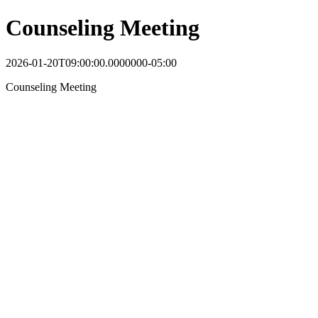
Counseling Meeting
2026-01-20T09:00:00.0000000-05:00
Counseling Meeting