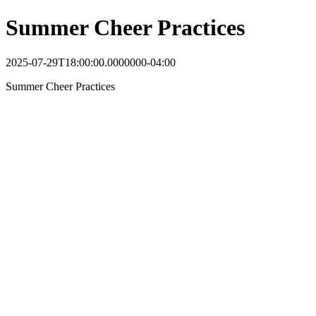
Summer Cheer Practices
2025-07-29T18:00:00.0000000-04:00
Summer Cheer Practices