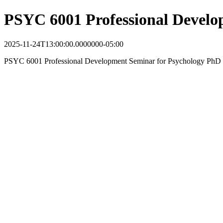
PSYC 6001 Professional Devel
2025-11-24T13:00:00.0000000-05:00
PSYC 6001 Professional Development Seminar for Psychology PhD 