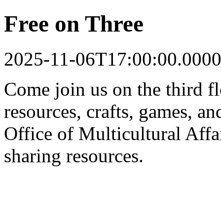
Free on Three
2025-11-06T17:00:00.0000
Come join us on the third f
resources, crafts, games, a
Office of Multicultural Aff
sharing resources.