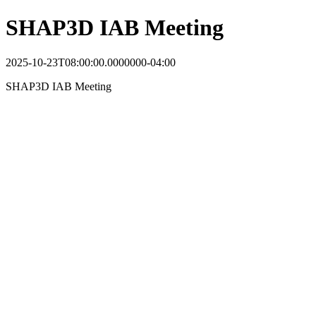
SHAP3D IAB Meeting
2025-10-23T08:00:00.0000000-04:00
SHAP3D IAB Meeting