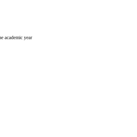
he academic year