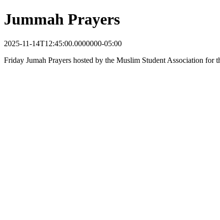
Jummah Prayers
2025-11-14T12:45:00.0000000-05:00
Friday Jumah Prayers hosted by the Muslim Student Association for t