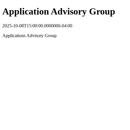
Application Advisory Group
2025-10-08T15:00:00.0000000-04:00
Applications Advisory Group