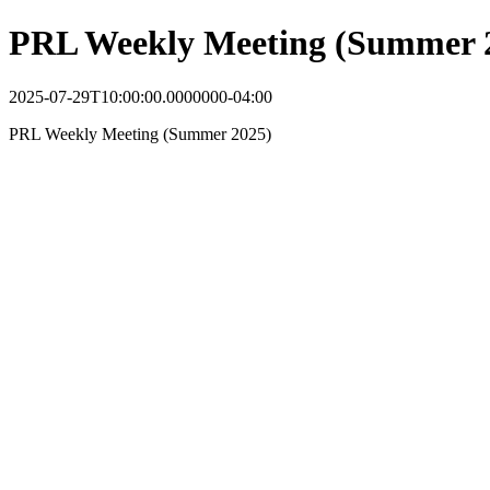
PRL Weekly Meeting (Summer 
2025-07-29T10:00:00.0000000-04:00
PRL Weekly Meeting (Summer 2025)