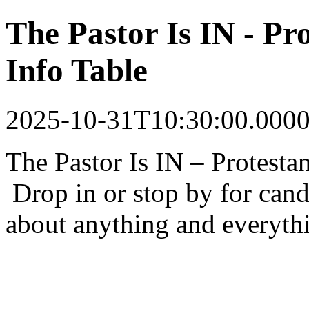
The Pastor Is IN - P
Info Table
2025-10-31T10:30:00.000
The Pastor Is IN – Protesta
Drop in or stop by for cand
about anything and everyth