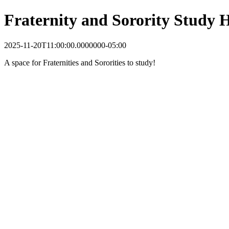
Fraternity and Sorority Study
2025-11-20T11:00:00.0000000-05:00
A space for Fraternities and Sororities to study!