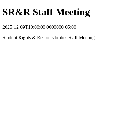
SR&R Staff Meeting
2025-12-09T10:00:00.0000000-05:00
Student Rights & Responsibilities Staff Meeting