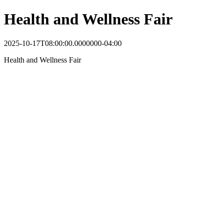
Health and Wellness Fair
2025-10-17T08:00:00.0000000-04:00
Health and Wellness Fair