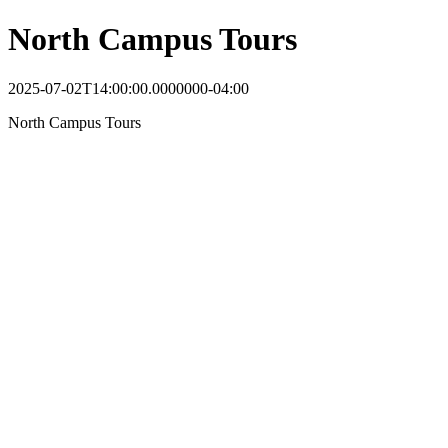
North Campus Tours
2025-07-02T14:00:00.0000000-04:00
North Campus Tours