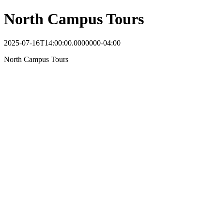
North Campus Tours
2025-07-16T14:00:00.0000000-04:00
North Campus Tours