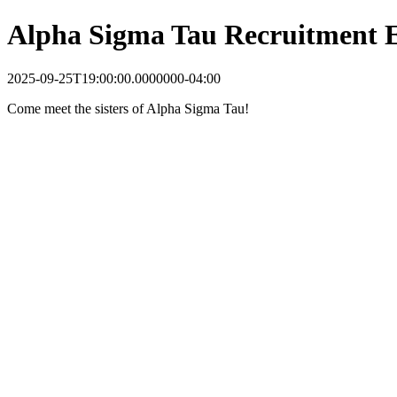
Alpha Sigma Tau Recruitment 
2025-09-25T19:00:00.0000000-04:00
Come meet the sisters of Alpha Sigma Tau!