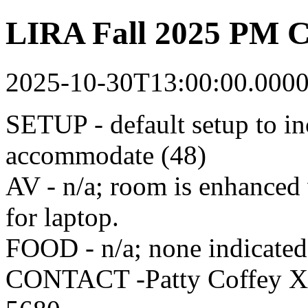
LIRA Fall 2025 PM C
2025-10-30T13:00:00.000
SETUP - default setup to in
accommodate (48)
AV - n/a; room is enhanced
for laptop.
FOOD - n/a; none indicated 
CONTACT -Patty Coffey X4