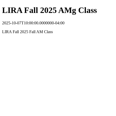
LIRA Fall 2025 AMg Class
2025-10-07T10:00:00.0000000-04:00
LIRA Fall 2025 Fall AM Class