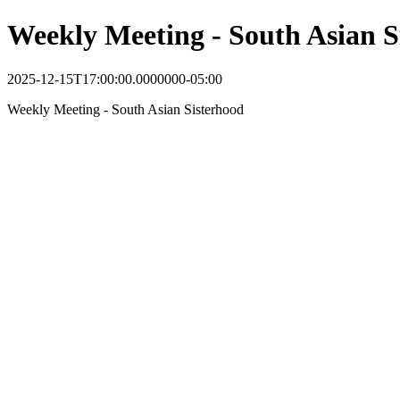
Weekly Meeting - South Asian S
2025-12-15T17:00:00.0000000-05:00
Weekly Meeting - South Asian Sisterhood