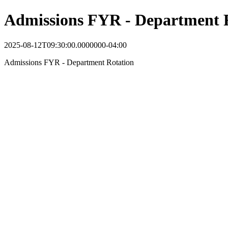
Admissions FYR - Department 
2025-08-12T09:30:00.0000000-04:00
Admissions FYR - Department Rotation