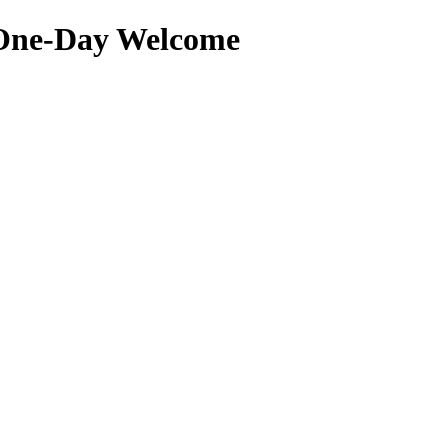
 One-Day Welcome