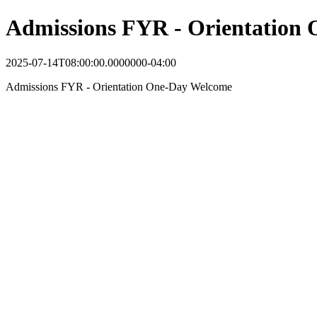
Admissions FYR - Orientation
2025-07-14T08:00:00.0000000-04:00
Admissions FYR - Orientation One-Day Welcome