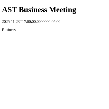
AST Business Meeting
2025-11-23T17:00:00.0000000-05:00
Business