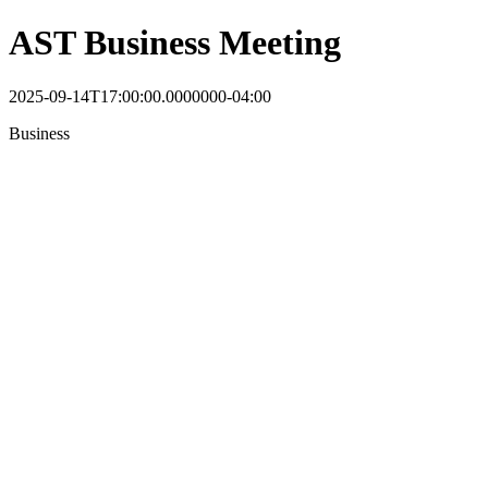
AST Business Meeting
2025-09-14T17:00:00.0000000-04:00
Business