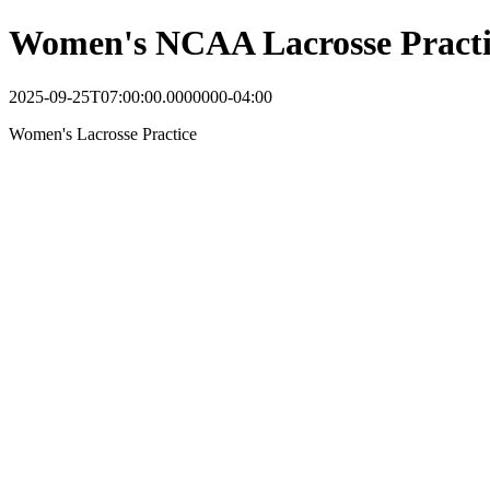
Women's NCAA Lacrosse Practi
2025-09-25T07:00:00.0000000-04:00
Women's Lacrosse Practice