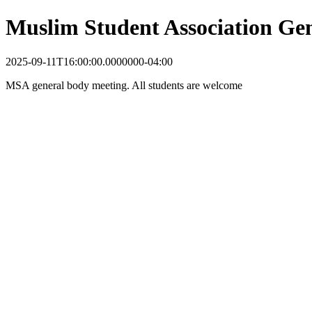
Muslim Student Association Ge
2025-09-11T16:00:00.0000000-04:00
MSA general body meeting. All students are welcome