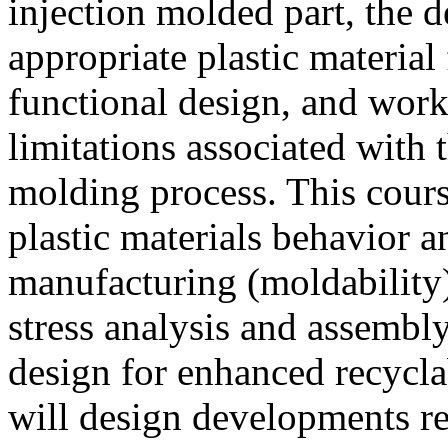
injection molded part, the d
appropriate plastic material
functional design, and wor
limitations associated with 
molding process. This cours
plastic materials behavior a
manufacturing (moldability)
stress analysis and assembl
design for enhanced recyclab
will design developments re