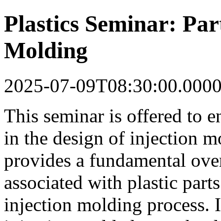
Plastics Seminar: Par
Molding
2025-07-09T08:30:00.000
This seminar is offered to 
in the design of injection m
provides a fundamental ove
associated with plastic part
injection molding process. I