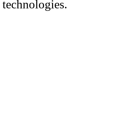
technologies.