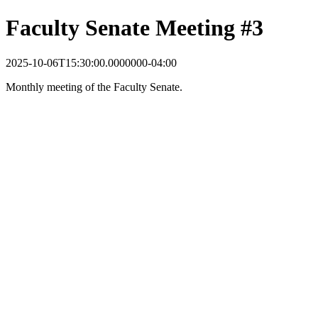
Faculty Senate Meeting #3
2025-10-06T15:30:00.0000000-04:00
Monthly meeting of the Faculty Senate.