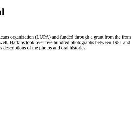
al
ans organization (LUPA) and funded through a grant from the from
well. Harkins took over five hundred photographs between 1981 and
s descriptions of the photos and oral histories.