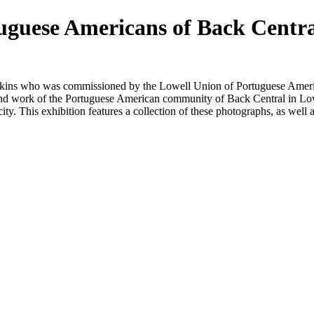
uguese Americans of Back Centr
kins who was commissioned by the Lowell Union of Portuguese Americ
and work of the Portuguese American community of Back Central in Lo
city. This
exhibit
ion features a collection of these photographs, as well a