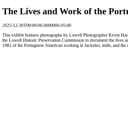
The Lives and Work of the Port
2025-12-30T00:00:00.0000000-05:00
This
exhibit
features photographs by Lowell Photographer Kevin Har
the Lowell Historic Preservation Commission to document the lives 
1982 of the Portuguese American working in factories, mills, and the 