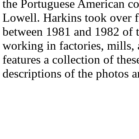
the Portuguese American c
Lowell. Harkins took over 
between 1981 and 1982 of 
working in factories, mills,
features a collection of the
descriptions of the photos a