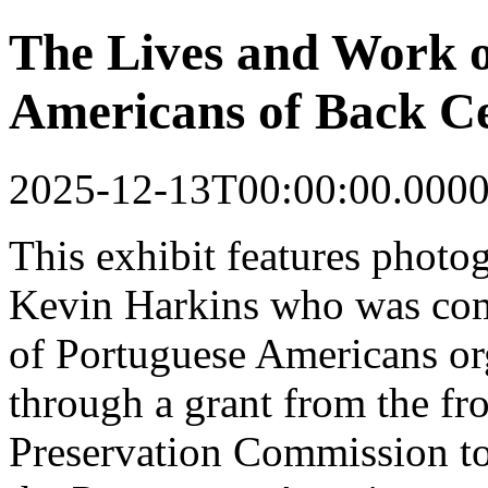
The Lives and Work o
Americans of Back Ce
2025-12-13T00:00:00.000
This
exhibit
features photo
Kevin Harkins who was co
of Portuguese Americans o
through a grant from the fr
Preservation Commission to