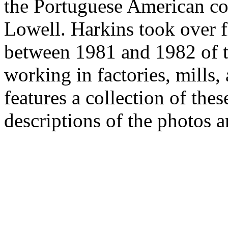
the Portuguese American c
Lowell. Harkins took over 
between 1981 and 1982 of 
working in factories, mills,
features a collection of the
descriptions of the photos a