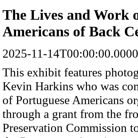
The Lives and Work o
Americans of Back Ce
2025-11-14T00:00:00.0000
This
exhibit
features photo
Kevin Harkins who was co
of Portuguese Americans o
through a grant from the fr
Preservation Commission to