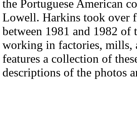
the Portuguese American c
Lowell. Harkins took over 
between 1981 and 1982 of 
working in factories, mills,
features a collection of the
descriptions of the photos a