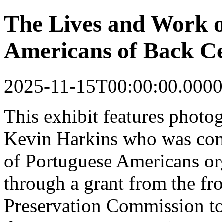
The Lives and Work o
Americans of Back Ce
2025-11-15T00:00:00.0000
This
exhibit
features photo
Kevin Harkins who was co
of Portuguese Americans o
through a grant from the fr
Preservation Commission to