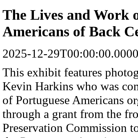
The Lives and Work o
Americans of Back Ce
2025-12-29T00:00:00.000
This
exhibit
features photo
Kevin Harkins who was co
of Portuguese Americans o
through a grant from the fr
Preservation Commission to