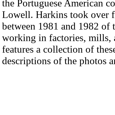
the Portuguese American c
Lowell. Harkins took over 
between 1981 and 1982 of 
working in factories, mills,
features a collection of the
descriptions of the photos a