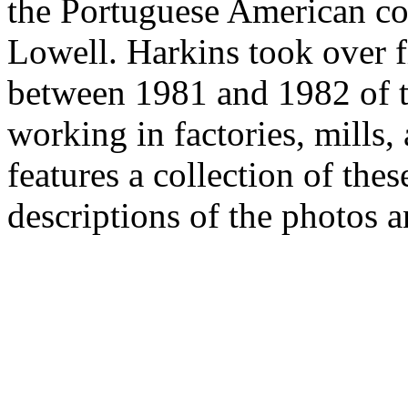
the Portuguese American c
Lowell. Harkins took over 
between 1981 and 1982 of 
working in factories, mills,
features a collection of the
descriptions of the photos a