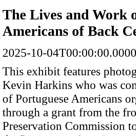
The Lives and Work o
Americans of Back Ce
2025-10-04T00:00:00.000
This
exhibit
features photo
Kevin Harkins who was co
of Portuguese Americans o
through a grant from the fr
Preservation Commission to