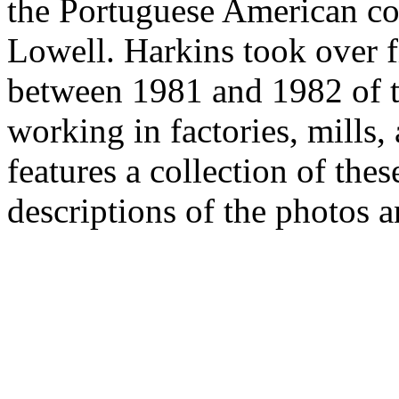
the Portuguese American c
Lowell. Harkins took over 
between 1981 and 1982 of 
working in factories, mills,
features a collection of the
descriptions of the photos a