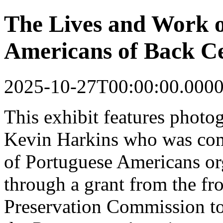
The Lives and Work o
Americans of Back Ce
2025-10-27T00:00:00.000
This
exhibit
features photo
Kevin Harkins who was co
of Portuguese Americans o
through a grant from the fr
Preservation Commission to