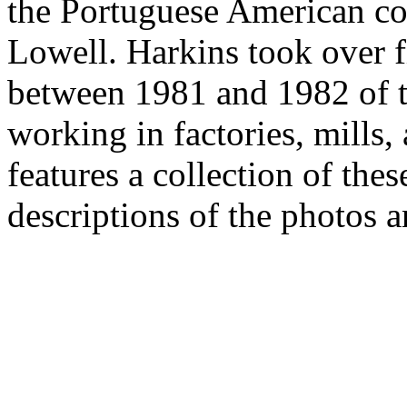
the Portuguese American c
Lowell. Harkins took over 
between 1981 and 1982 of 
working in factories, mills,
features a collection of the
descriptions of the photos a