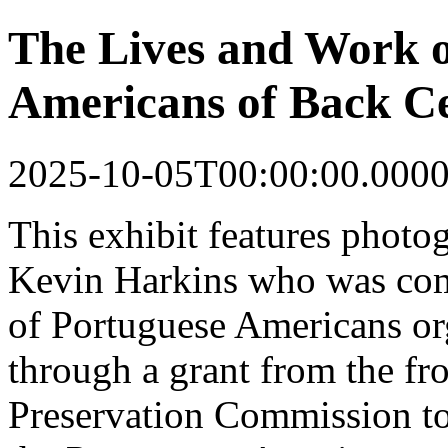
The Lives and Work o
Americans of Back Ce
2025-10-05T00:00:00.000
This
exhibit
features photo
Kevin Harkins who was co
of Portuguese Americans o
through a grant from the fr
Preservation Commission to